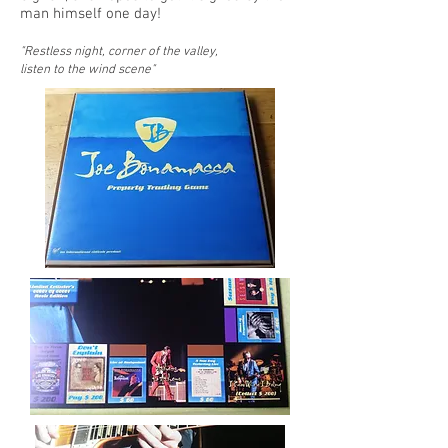
man himself one day!
"Restless night, corner of the valley,
listen to the wind scene"