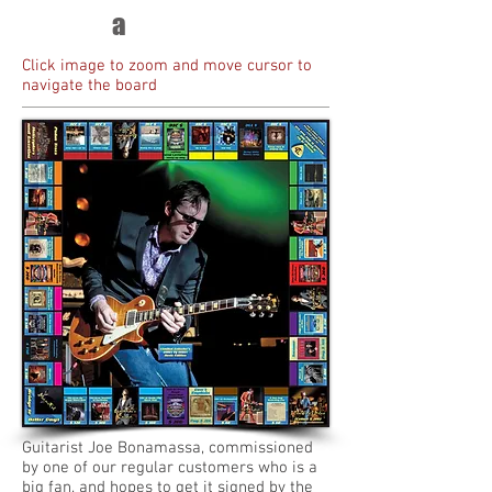
a
Click image to zoom and move cursor to
navigate the board
Guitarist Joe Bonamassa, commissioned
by one of our regular customers who is a
big fan, and hopes to get it signed by the