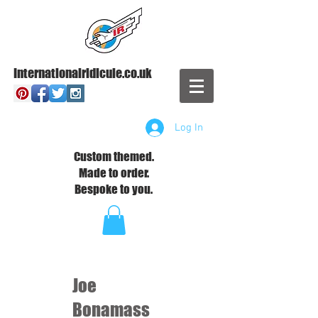
Internationalridicule.co.uk
Log In
Custom themed.
Made to order.
Bespoke to you.
Joe
Bonamass