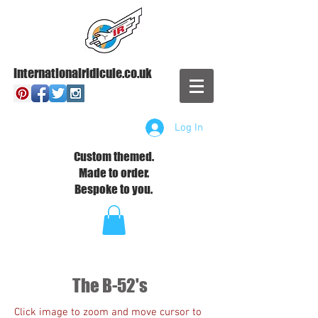
Internationalridicule.co.uk
Log In
Custom themed.
Made to order.
Bespoke to you.
The B-52's
Click image to zoom and move cursor to