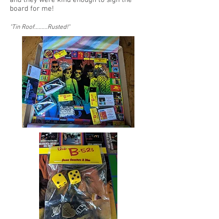
board for me!
"Tin Roof.........Rusted!
"