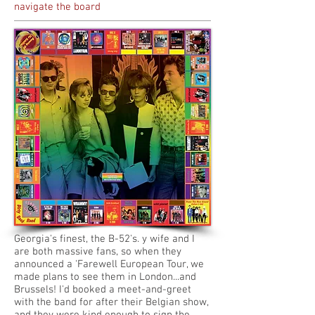
navigate the board
Georgia's finest, the B-52's. y wife and I
are both massive fans, so when they
announced a 'Farewell European Tour, we
made plans to see them in London...and
Brussels! I'd booked a meet-and-greet
with the band for after their Belgian show,
and they were kind enough to sign the