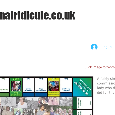
nalridicule.co.uk
Log In
Click image to zoom
A fairly s
commission
lady who d
did for th