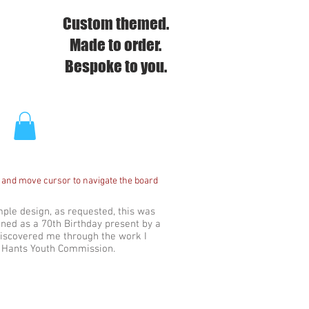
Custom themed.
Made to order.
Bespoke to you.
 and move cursor to navigate the board
imple design, as requested, this was
ed as a 70th Birthday present by a
iscovered me through the work I
e Hants Youth Commission.