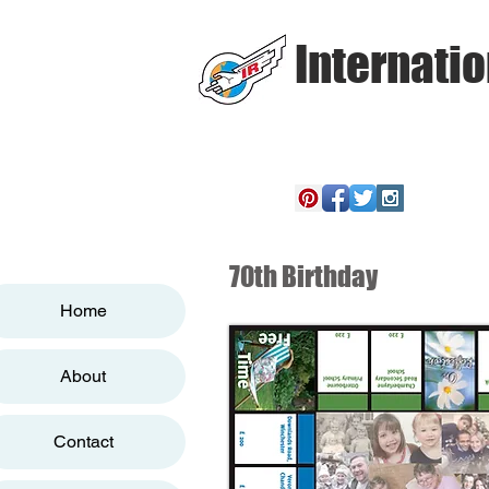
Internatio
70th Birthday
Home
About
Contact