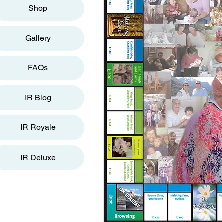
Shop
Gallery
FAQs
IR Blog
IR Royale
IR Deluxe