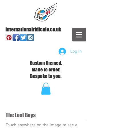
Internationalridicule.co.uk
Log In
Custom themed.
Made to order.
Bespoke to you.
The Lost Boys
Touch anywhere on the image to see a