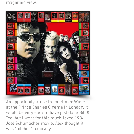
magnified view.
An opportunity arose to meet Alex Winter
at the Prince Charles Cinema in London. It
would be very easy to have just done Bill &
Ted, but I went for this much-loved 1986
Joel Schumacher movie. Alex thought it
was "bitchin'", naturally...