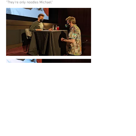
"They're only noodles Michael."