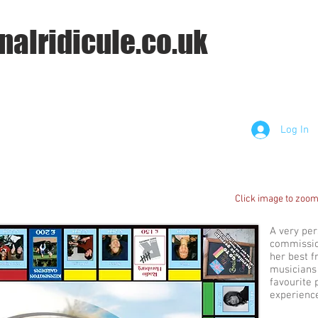
nalridicule.co.uk
Log In
Click image to zoom
A very pe
commissio
her best f
musicians 
favourite 
experienc