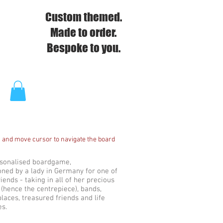
Custom themed.
Made to order.
Bespoke to you.
 and move cursor to navigate the board
rsonalised boardgame,
ned by a lady in Germany for one of
riends - taking in all of her precious
(hence the centrepiece), bands,
places, treasured friends and life
es.