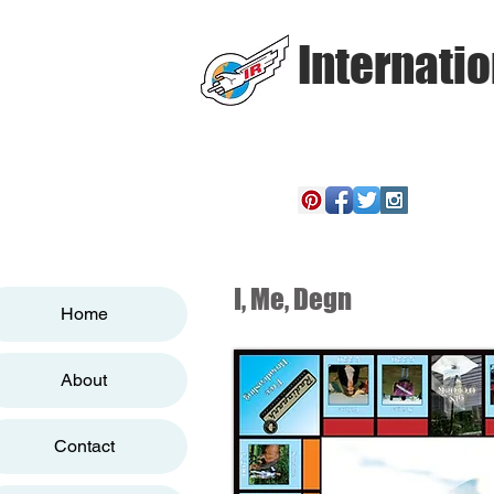
Internatio
I, Me, Degn
Home
About
Contact