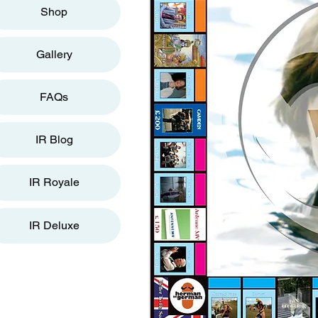
Shop
Gallery
FAQs
IR Blog
IR Royale
IR Deluxe