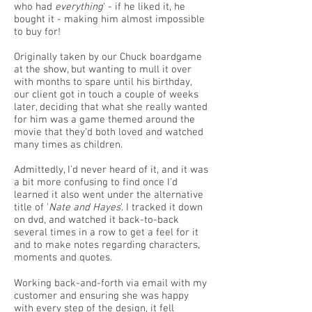
who had
everything
' - if he liked it, he
bought it - making him almost impossible
to buy for!
Originally taken by our Chuck boardgame
at the show, but wanting to mull it over
with months to spare until his birthday,
our client got in touch a couple of weeks
later, deciding that what she really wanted
for him was a game themed around the
movie that they'd both loved and watched
many times as children.
Admittedly, I'd never heard of it, and it was
a bit more confusing to find once I'd
learned it also went under the alternative
title of '
Nate and Hayes
'. I tracked it down
on dvd, and watched it back-to-back
several times in a row to get a feel for it
and to make notes regarding characters,
moments and quotes.
Working back-and-forth via email with my
customer and ensuring she was happy
with every step of the design, it fell