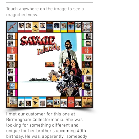
Touch anywhere on the image to see a
magnified view.
I met our customer for this one at
Birmingham Collectormania. She was
looking for something different and
unique for her brother's upcoming 40th
birthday
. He was, apparently, 'somebody