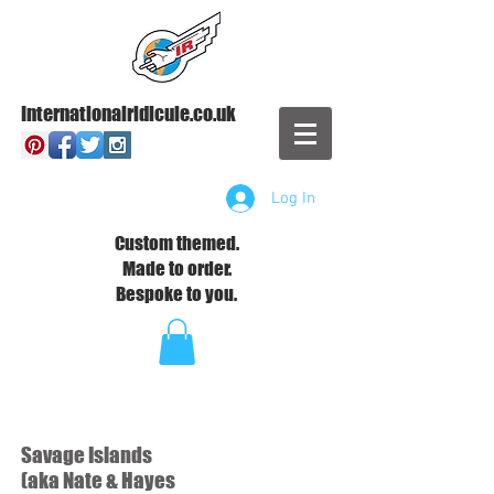
Internationalridicule.co.uk
Log In
Custom themed.
Made to order.
Bespoke to you.
Savage Islands
(aka Nate & Hayes