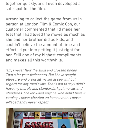
together quickly, and I even developed a
soft-spot for the film.
Arranging to collect the game from us in
person at London Film & Comic Con, our
customer commented that I'd made her
feel that I had loved the movie as much as
she and her brother did as kids, and
couldn't believe the amount of time and
effort I'd put into getting it just right for
her. Still one of my highest compliments
and makes all this worthwhile.
"Oh, I never flew the skull and crossed bones.
That's for your fictioneers. But I have sought
pleasure and profit all my life at sea without
regard for any man's law. That's not to say I didn't
have my morals and standards. I got morals and
standards. I never killed anyone who didn't have it
coming. I never cheated an honest man. I never
pillaged and I never raped.
"