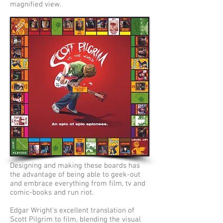
magnified view.
Designing and making these boards has
the advantage of being able to geek-out
and embrace everything from film, tv and
comic-books and run riot.
Edgar Wright's excellent translation of
Scott Pilgrim to film, blending the visual