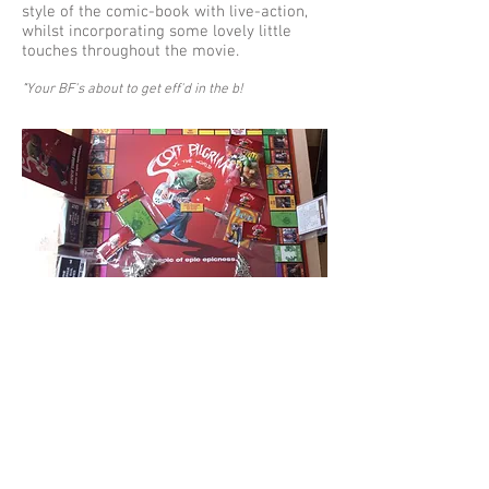
style of the comic-book with live-action,
whilst incorporating some lovely little
touches throughout the movie.
"
Your BF's about to get eff'd in the b!