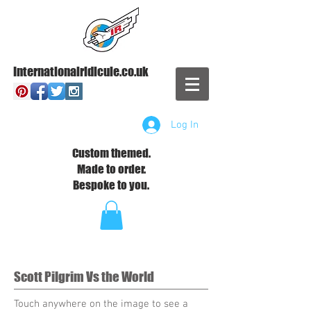
Internationalridicule.co.uk
Log In
Custom themed.
Made to order.
Bespoke to you.
Scott Pilgrim Vs the World
Touch anywhere on the image to see a