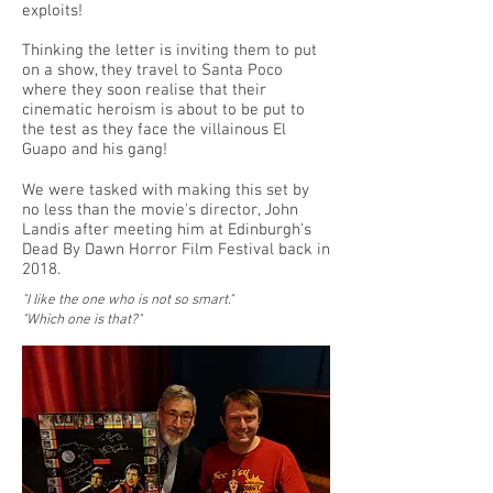
exploits!
Thinking the letter is inviting them to put
on a show, they travel to Santa Poco
where they soon realise that their
cinematic heroism is about to be put to
the test as they face the villainous El
Guapo and his gang!
We were tasked with making this set by
no less than the movie's director, John
Landis after meeting him at Edinburgh's
Dead By Dawn Horror Film Festival back in
2018.
"I like the one who is not so smart."
"Which one is that?"