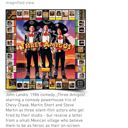
magnified view.
John Landis' 1986 comedy, ¡Three Amigos!,
starring a comedy powerhouse trio of
Chevy Chase, Martin Short and Steve
Martin as three silent-film actors who get
fired by their studio - but receive a letter
from a small Mexican village who believe
them to be as heroic as their on-screen