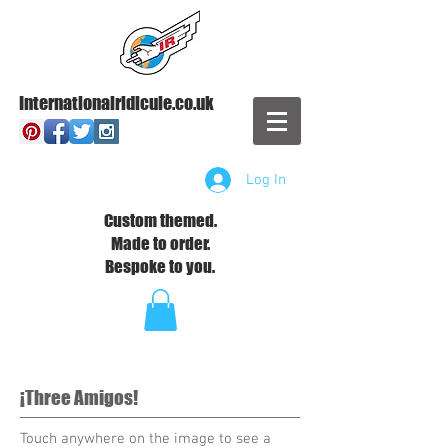
Internationalridicule.co.uk
Log In
Custom themed.
Made to order.
Bespoke to you.
¡Three Amigos!
Touch anywhere on the image to see a