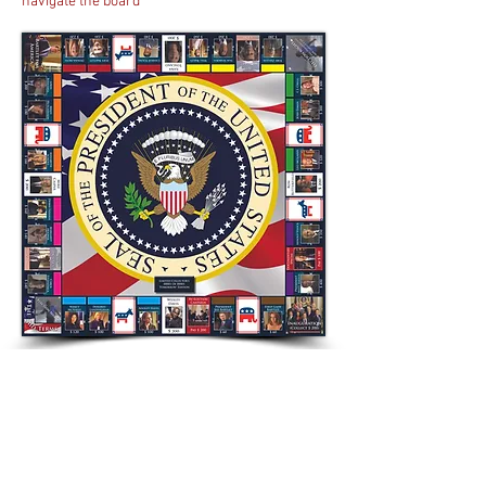
navigate the board
US drama The West Wing - running for 7
seasons, this political drama set in the
Oval office followed the behind-the-scenes
of presidency in the United States. The
person who commissioned it requested
the little touch in which Matt Santos
replaces Jed Bartlet as the President.