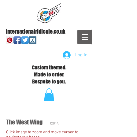
Internationalridicule.co.uk
Log In
Custom themed.
Made to order.
Bespoke to you.
The West Wing
(2014)
Click image to zoom and move cursor to