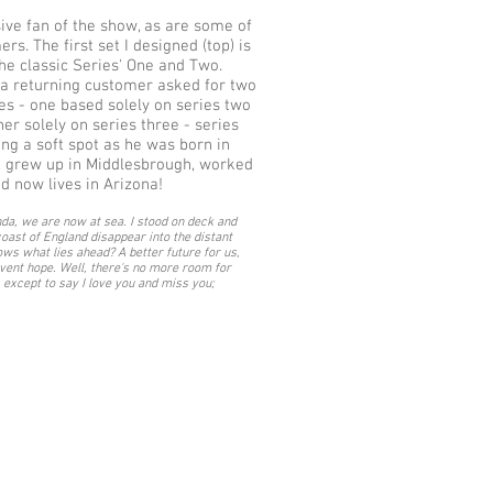
ive fan of the show, as are some of
s. The first set I designed (top) is
he classic Series' One and Two.
, a returning customer asked for two
 - one based solely on series two
her solely on series three - series
ing a soft spot as he was born in
 grew up in Middlesbrough, worked
nd now lives in Arizona!
da, we are now at sea. I stood on deck and
oast of England disappear into the distant
ws what lies ahead? A better future for us,
rvent hope. Well, there's no more room for
 except to say I love you and miss you;