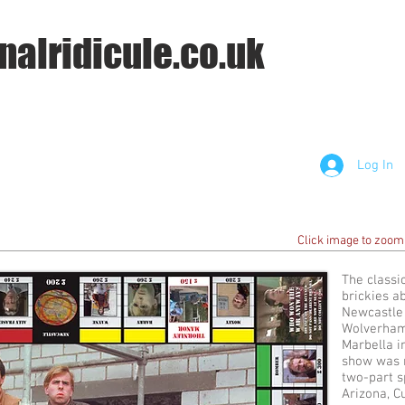
nalridicule.co.uk
Log In
Click image to zoom
The classi
brickies a
Newcastle i
Wolverham
Marbella in
show was r
two-part s
Arizona, C