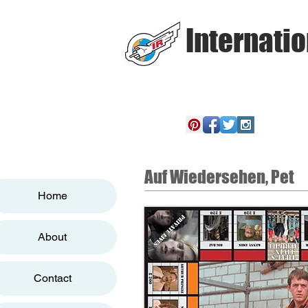
Internatio
Auf Wiedersehen, Pet
Home
About
Contact