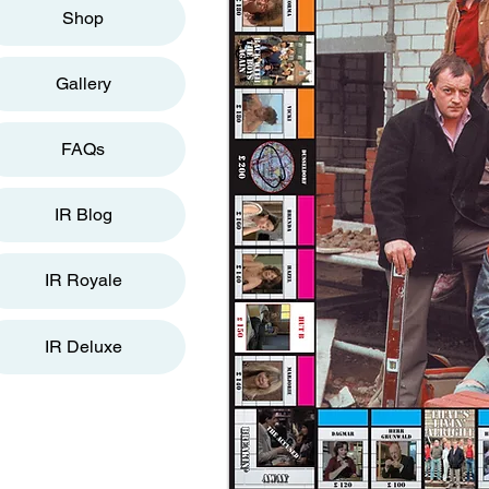
Shop
Gallery
FAQs
IR Blog
IR Royale
IR Deluxe