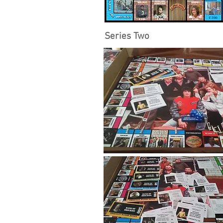
Series Two