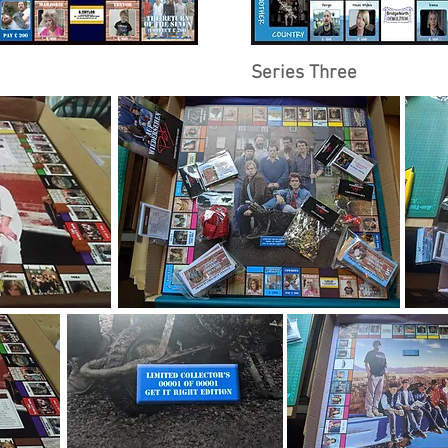
Series Three