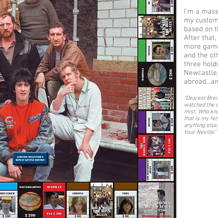
I'm a mass
my customer
based on t
After that
more games
and the ot
three hold
Newcastle,
abroad...a
"
Dearest Bren
watched the c
mist. Who kno
that is my fe
anything else,
Your Neville.
"