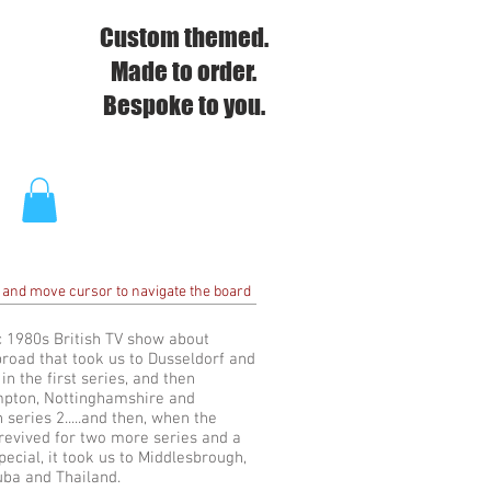
Custom themed.
Made to order.
Bespoke to you.
 and move cursor to navigate the board
c 1980s British TV show about
broad that took us to Dusseldorf and
n the first series, and then
pton, Nottinghamshire and
 series 2.....and then, when the
evived for two more series and a
pecial, it took us to Middlesbrough,
uba and Thailand.