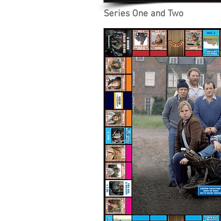
Series One and Two