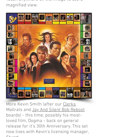
magnified view.
More Kevin Smith (after our
Clerks
,
Mallrats and
Jay And Silent Bob Reboot
boards) - this time, possibly his most-
loved film, Dogma - back on general
release for it's 30th Anniversary. This set
now lives with Kevin's licensing manager,