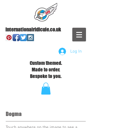
Internationalridicule.co.uk
Log In
Custom themed.
Made to order.
Bespoke to you.
Dogma
Touch anywhere on the image to see a