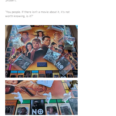
Stuart.
"You people. If there isn't a movie about it, it's not
worth knowing, is it?"