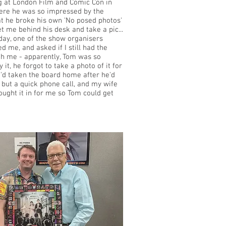
ng at London Film and Comic Con in
ere he was so impressed by the
t he broke his own 'No posed photos'
et me behind his desk and take a pic...
day, one of the show organisers
d me, and asked if I still had the
h me - apparently, Tom was so
y it, he forgot to take a photo of it for
I'd taken the board home after he'd
, but a quick phone call, and my wife
ought it in for me so Tom could get