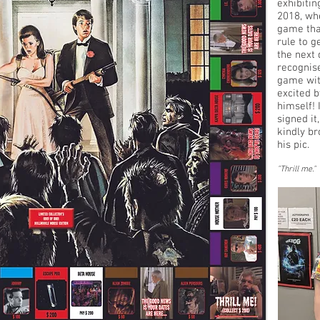
exhibiti
2018, wh
game tha
rule to g
the next 
recognise
game wit
excited b
himself! 
signed it
kindly br
his pic.
"Thrill me.
"