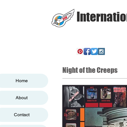
Internatio
Night of the Creeps
Home
About
Contact