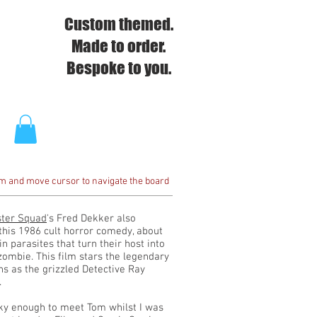
Custom themed.
Made to order.
Bespoke to you.
om and move cursor to navigate the board
ter Squad
's Fred Dekker also
this 1986 cult horror comedy, about
in parasites that turn their host into
 zombie. This film stars the legendary
s as the grizzled Detective Ray
.
cky enough to meet Tom whilst I was