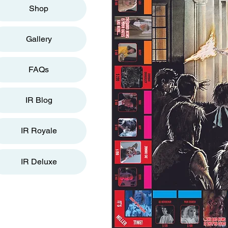
Shop
Gallery
FAQs
IR Blog
IR Royale
IR Deluxe