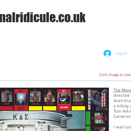
nalridicule.co.uk
Log In
Click image to zo
The Mons
directed 
Alien bra
a killing
Tom Atkin
Cameron
I was lu