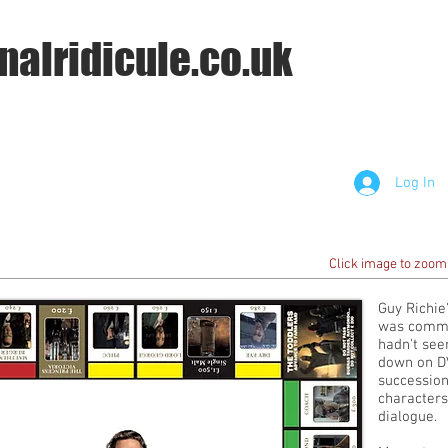
nalridicule.co.uk
Log In
Click image to zoom
Guy Richie
was commis
hadn't seen
down on DV
succession 
characters
dialogue.