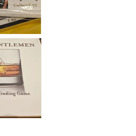
. All copyrights belong to their respective