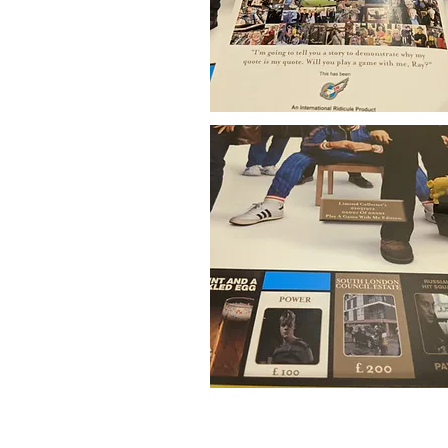
© 2015 International Ridicule. *Please note 
owners. IR website v2.0 created using those 