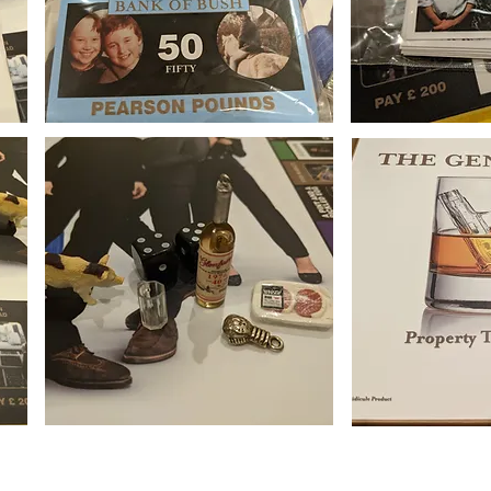
that these boards are not offered as ofﬁcial mechandise,or advertised as such
clever people at Wix.