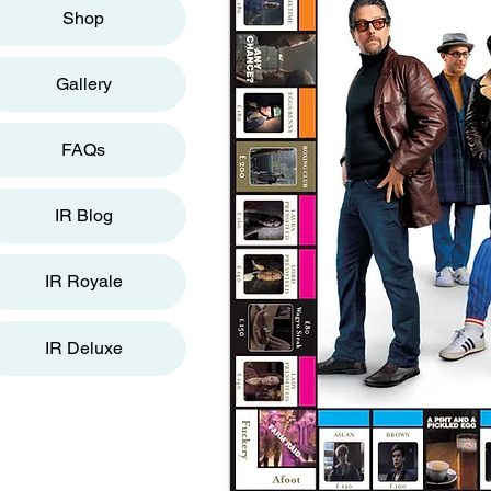
Shop
Gallery
FAQs
IR Blog
IR Royale
IR Deluxe