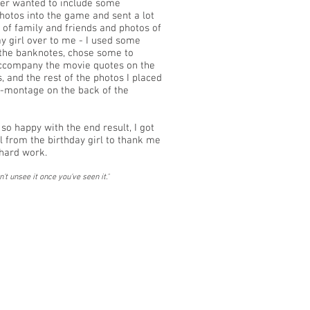
er wanted to include some
hotos into the game and sent a lot
s of family and friends and photos of
ay girl over to me - I used some
the banknotes, chose some to
ccompany the movie quotes on the
 and the rest of the photos I placed
i-montage on the back of the
so happy with the end result, I got
ll from the birthday girl to thank me
e hard work.
n't unsee it once you've seen it.
"