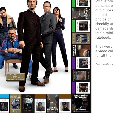
My custom
personal p
of picture
the birthd
photos on 
cheekily a
gamecards,
into a min
rulebook.
They were 
a video ca
for all th
"You really ca