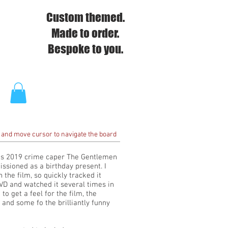
Custom themed.
Made to order.
Bespoke to you.
 and move cursor to navigate the board
's 2019 crime caper The Gentlemen
sioned as a birthday present. I
 the film, so quickly tracked it
D and watched it several times in
to get a feel for the film, the
 and some fo the brilliantly funny