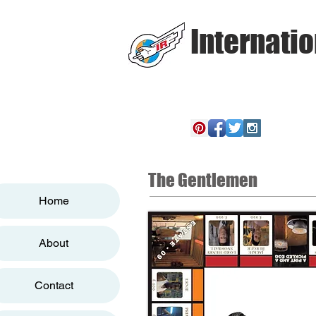
Internatio
The Gentlemen
Home
About
Contact